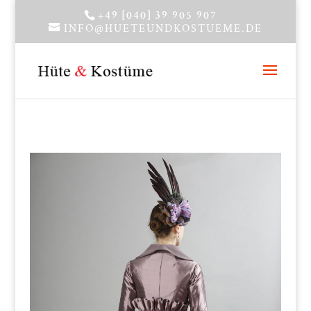
+49 [040] 39 905 907
INFO@HUETEUNDKOSTUEME.DE