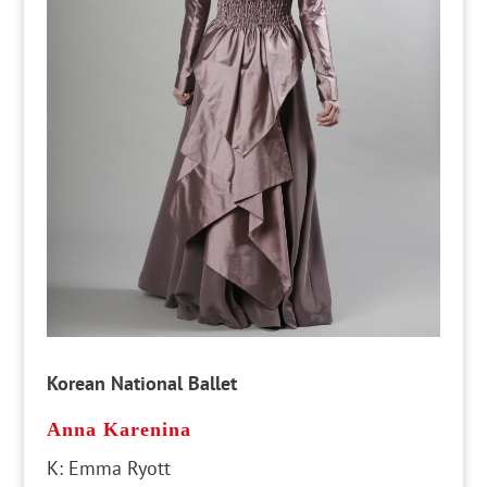
Korean National Ballet
Anna Karenina
K: Emma Ryott